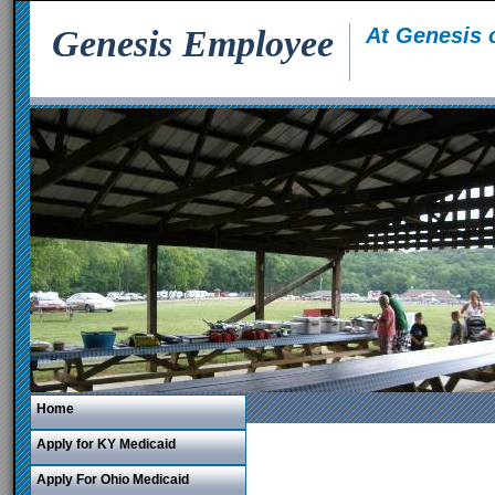
Genesis Employee
At Genesis 
Home
Apply for KY Medicaid
Apply For Ohio Medicaid