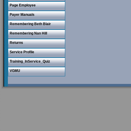
Page Employee
Payer Manuals
Remembering Beth Blair
Remembering Nan Hill
Returns
Service Profile
Training_InService_Quiz
VGMU