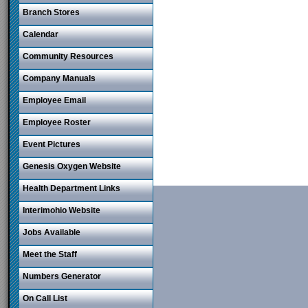
Branch Stores
Calendar
Community Resources
Company Manuals
Employee Email
Employee Roster
Event Pictures
Genesis Oxygen Website
Health Department Links
Interimohio Website
Jobs Available
Meet the Staff
Numbers Generator
On Call List