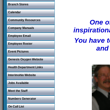
Branch Stores
Calendar
Community Resources
One o
Company Manuals
inspiratio
Employee Email
You have t
Employee Roster
and 
Event Pictures
Genesis Oxygen Website
Health Department Links
Interimohio Website
Jobs Available
Meet the Staff
Numbers Generator
On Call List