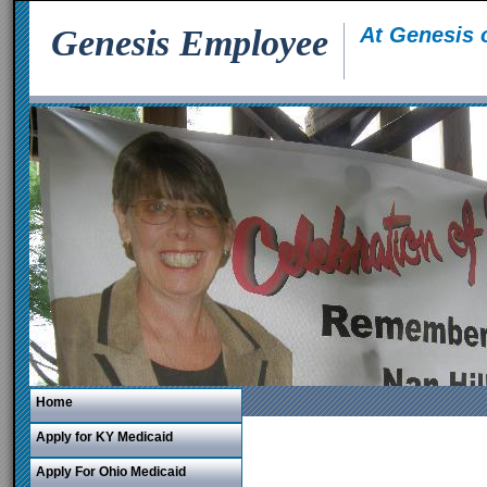
Genesis Employee
At Genesis 
Home
Apply for KY Medicaid
Apply For Ohio Medicaid