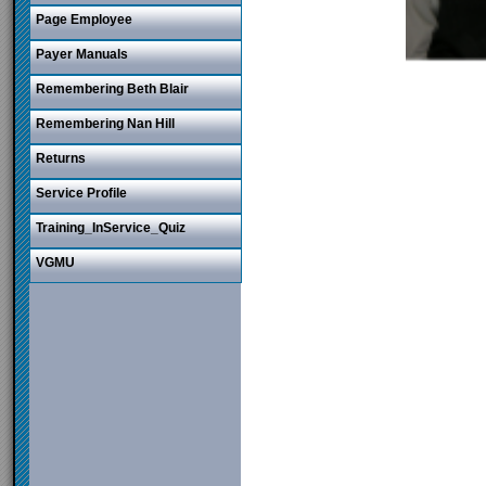
Page Employee
Payer Manuals
Remembering Beth Blair
Remembering Nan Hill
Returns
Service Profile
Training_InService_Quiz
VGMU