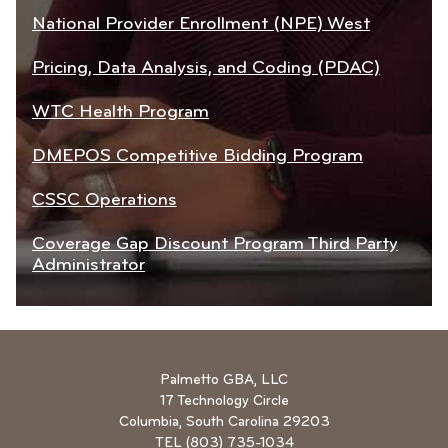
National Provider Enrollment (NPE) West
Pricing, Data Analysis, and Coding (PDAC)
WTC Health Program
DMEPOS Competitive Bidding Program
CSSC Operations
Coverage Gap Discount Program Third Party
Administrator
Palmetto GBA, LLC
17 Technology Circle
Columbia, South Carolina 29203
TEL (803) 735-1034