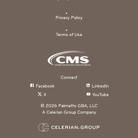
Privacy Policy
Terms of Use
Connect
Facebook
LinkedIn
X
YouTube
©
2026
Palmetto GBA, LLC
A Celerian Group Company