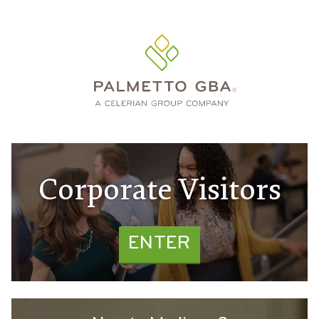
Corporate Visitors
ENTER