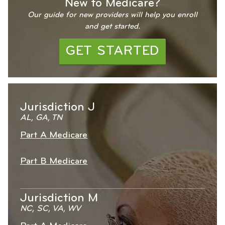
New to Medicare?
Our guide for new providers will help you enroll
and get started.
GET STARTED
Jurisdiction J
AL, GA, TN
Part A Medicare
Part B Medicare
Jurisdiction M
NC, SC, VA, WV