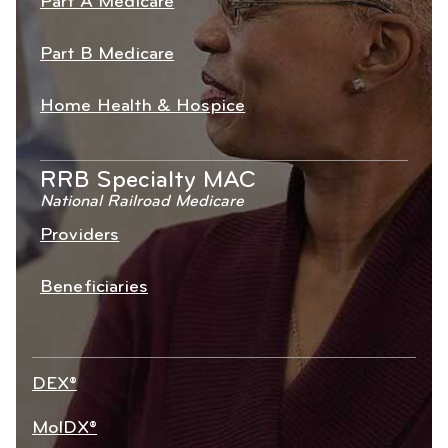
Part A Medicare
Part B Medicare
Home Health & Hospice
RRB Specialty MAC
National Railroad Medicare
Providers
Beneficiaries
DEX®
MolDX®