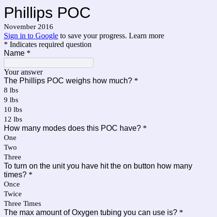
Phillips POC
November 2016
Sign in to Google
to save your progress.
Learn more
* Indicates required question
Name
*
Your answer
The Phillips POC weighs how much?
*
8 lbs
9 lbs
10 lbs
12 lbs
How many modes does this POC have?
*
One
Two
Three
To turn on the unit you have hit the on button how many
times?
*
Once
Twice
Three Times
The max amount of Oxygen tubing you can use is?
*