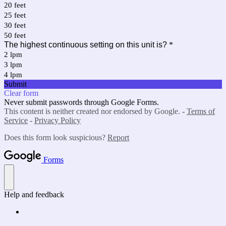
20 feet
25 feet
30 feet
50 feet
The highest continuous setting on this unit is?
*
2 lpm
3 lpm
4 lpm
Submit
Clear form
Never submit passwords through Google Forms.
This content is neither created nor endorsed by Google. -
Terms of
Service
-
Privacy Policy
Does this form look suspicious?
Report
Forms
Help and feedback